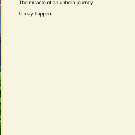
The miracle of an unborn journey
It may happen