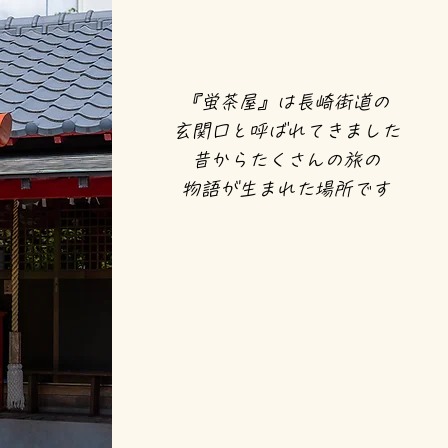
『蛍茶屋』は長崎街道の
玄関口と呼ばれてきました
昔からたくさんの旅の
物語が生まれた場所です