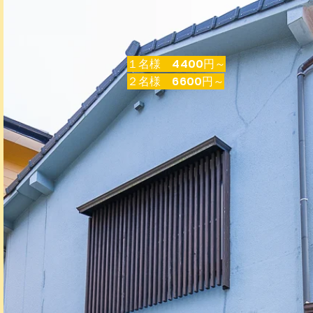
​１名様 4400円～
​２名様 6600円～