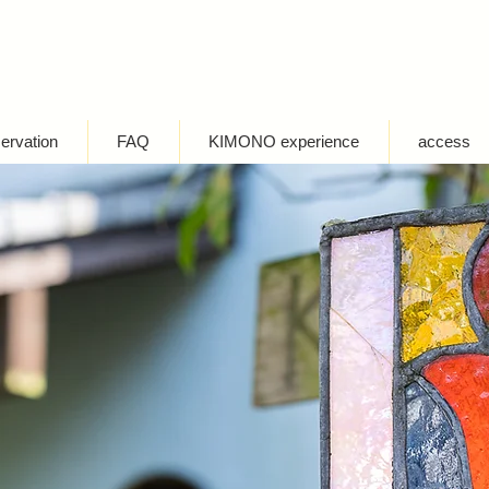
servation
FAQ
KIMONO experience
access