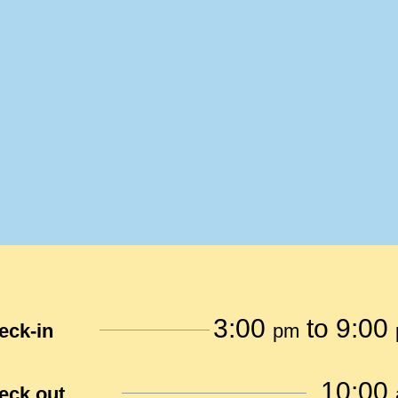
3:00
to 9:00
eck-in
pm
10:00
eck out