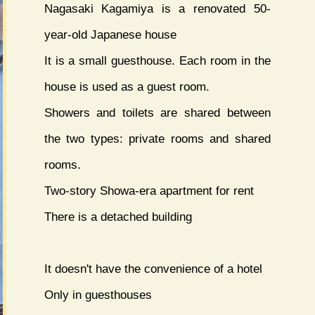
Nagasaki Kagamiya is a renovated 50-
year-old Japanese house
It is a small guesthouse. Each room in the
house is used as a guest room.
Showers and toilets are shared between
the two types: private rooms and shared
rooms.
Two-story Showa-era apartment for rent
There is a detached building
It doesn't have the convenience of a hotel
Only in guesthouses