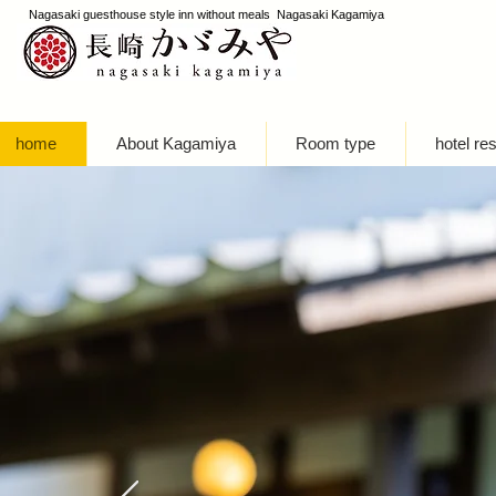
Nagasaki guesthouse style inn without meals Nagasaki Kagamiya
home
About Kagamiya
Room type
hotel re