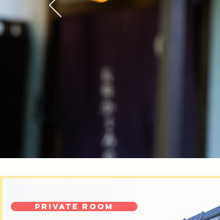
Private room