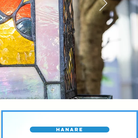
Hanare