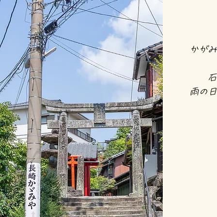
かがみ
石
雨の日