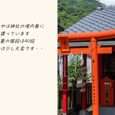
やは神社の
境内奥に
建っています
畳の階段は40段
は少し大変です・・