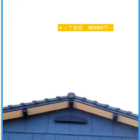
​４～７名様 15000円～