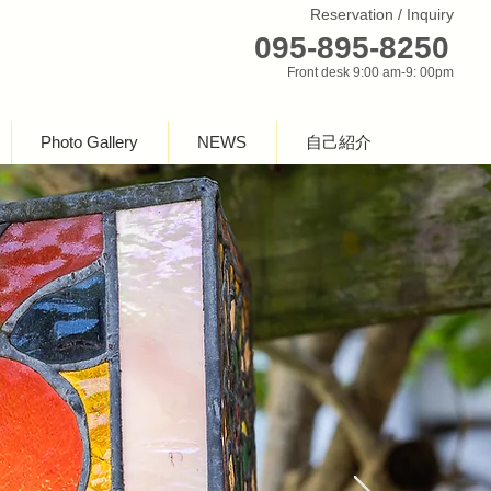
Reservation / Inquiry
095-895-8250
Front desk 9:00 am-9: 00pm
Photo Gallery
NEWS
自己紹介